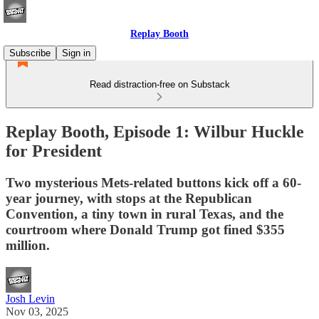
Replay Booth
Subscribe
Sign in
Read distraction-free on Substack
Replay Booth, Episode 1: Wilbur Huckle
for President
Two mysterious Mets-related buttons kick off a 60-
year journey, with stops at the Republican
Convention, a tiny town in rural Texas, and the
courtroom where Donald Trump got fined $355
million.
Josh Levin
Nov 03, 2025