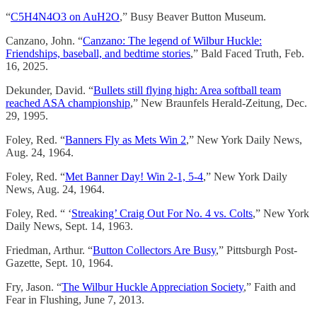
“
C5H4N4O3 on AuH2O
,” Busy Beaver Button Museum.
Canzano, John. “
Canzano: The legend of Wilbur Huckle:
Friendships, baseball, and bedtime stories
,” Bald Faced Truth, Feb.
16, 2025.
Dekunder, David. “
Bullets still flying high: Area softball team
reached ASA championship
,” New Braunfels Herald-Zeitung, Dec.
29, 1995.
Foley, Red. “
Banners Fly as Mets Win 2
,” New York Daily News,
Aug. 24, 1964.
Foley, Red. “
Met Banner Day! Win 2-1, 5-4
,” New York Daily
News, Aug. 24, 1964.
Foley, Red. “ ‘
Streaking’ Craig Out For No. 4 vs. Colts
,” New York
Daily News, Sept. 14, 1963.
Friedman, Arthur. “
Button Collectors Are Busy
,” Pittsburgh Post-
Gazette, Sept. 10, 1964.
Fry, Jason. “
The Wilbur Huckle Appreciation Society
,” Faith and
Fear in Flushing, June 7, 2013.