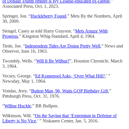
of Donald Trump empire is Ivy League-educated ex-cabbie
,”
Associated Press, Oct. 1, 2023.
Springer, Jon. “
Huckleberry Found
,” Mets By the Numbers, April
30, 2009.
Stengel, Casey as told Harry Grayson. “
Mets Amaze With
Progress
,” Kingston Whig-Standard, April 4, 1964.
Tiede, Joe. “
Independent Tides Are Doing Pretty Well
,” News and
Observer, June 16, 1963.
Twombly, Wells. “
Will It Be Wilbur?
”, Houston Chronicle, March
3, 1964.
Vecsey, George. “
Ed Kranepool Asks, ‘Over What Hill?
,’ ”
Newsday, May 1, 1964.
Vondas, Jerry. “
Button Man, 96, Waits GOP Birthday Gift
,”
Pittsburgh Press, Oct. 31, 1976.
“
Wilbur Huckle
,” BR Bullpen.
Wilkinson, Will. “
On the Saying that ‘Extremism in Defense of
Liberty is No Vice
,’ ” Niskanen Center, Jan. 5, 2016.