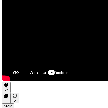
22
5
2
Share