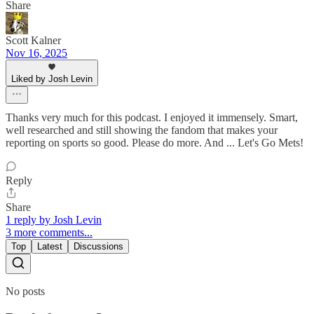
Share
Scott Kalner
Nov 16, 2025
Liked by Josh Levin
Thanks very much for this podcast. I enjoyed it immensely. Smart,
well researched and still showing the fandom that makes your
reporting on sports so good. Please do more. And ... Let's Go Mets!
Reply
Share
1 reply by Josh Levin
3 more comments...
Top
Latest
Discussions
No posts