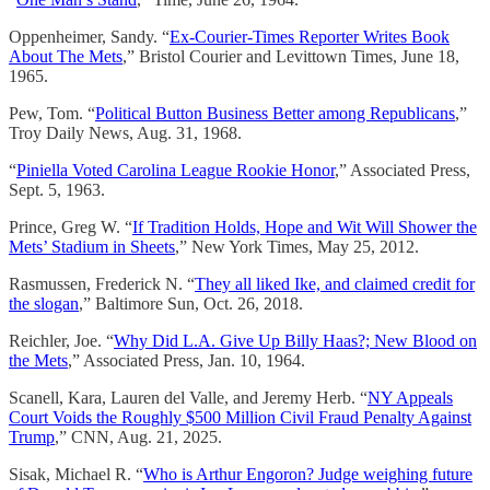
Oppenheimer, Sandy. “
Ex-Courier-Times Reporter Writes Book
About The Mets
,” Bristol Courier and Levittown Times, June 18,
1965.
Pew, Tom. “
Political Button Business Better among Republicans
,”
Troy Daily News, Aug. 31, 1968.
“
Piniella Voted Carolina League Rookie Honor
,” Associated Press,
Sept. 5, 1963.
Prince, Greg W. “
If Tradition Holds, Hope and Wit Will Shower the
Mets’ Stadium in Sheets
,” New York Times, May 25, 2012.
Rasmussen, Frederick N. “
They all liked Ike, and claimed credit for
the slogan
,” Baltimore Sun, Oct. 26, 2018.
Reichler, Joe. “
Why Did L.A. Give Up Billy Haas?; New Blood on
the Mets
,” Associated Press, Jan. 10, 1964.
Scanell, Kara, Lauren del Valle, and Jeremy Herb. “
NY Appeals
Court Voids the Roughly $500 Million Civil Fraud Penalty Against
Trump
,” CNN, Aug. 21, 2025.
Sisak, Michael R. “
Who is Arthur Engoron? Judge weighing future