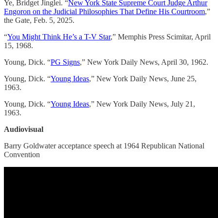
Ye, Bridget Jinglei. “
New York State Supreme Court Judge Arthur
Engoron on the Judicial Philosophies That Define His Courtroom
,”
the Gate, Feb. 5, 2025.
“
You Might Think He’s a T-V Star
,” Memphis Press Scimitar, April
15, 1968.
Young, Dick. “
PG Signs
,” New York Daily News, April 30, 1962.
Young, Dick. “
Young Ideas
,” New York Daily News, June 25,
1963.
Young, Dick. “
Young Ideas
,” New York Daily News, July 21,
1963.
Audiovisual
Barry Goldwater acceptance speech at 1964 Republican National
Convention