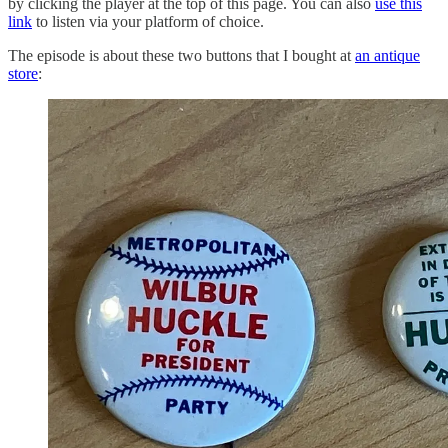
by clicking the player at the top of this page. You can also
use this
link
to listen via your platform of choice.
The episode is about these two buttons that I bought at
an antique
store
: