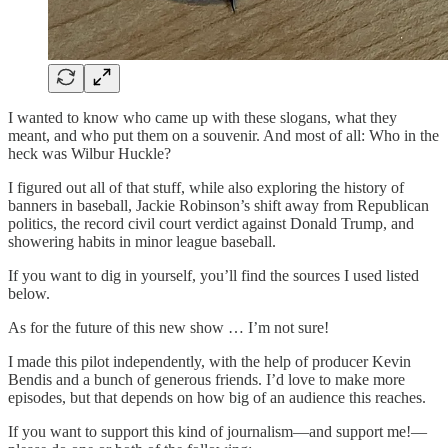
I wanted to know who came up with these slogans, what they
meant, and who put them on a souvenir. And most of all: Who in the
heck was Wilbur Huckle?
I figured out all of that stuff, while also exploring the history of
banners in baseball, Jackie Robinson’s shift away from Republican
politics, the record civil court verdict against Donald Trump, and
showering habits in minor league baseball.
If you want to dig in yourself, you’ll find the sources I used listed
below.
As for the future of this new show … I’m not sure!
I made this pilot independently, with the help of producer Kevin
Bendis and a bunch of generous friends. I’d love to make more
episodes, but that depends on how big of an audience this reaches.
If you want to support this kind of journalism—and support me!—