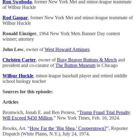
Ron Swoboda
, former New York Met and minor-league teammate
of Wilbur Huckle
Rod Gaspar
, former New York Met and minor-league teammate of
Wilbur Huckle
Ronald Einziger
, 1964 New York Mets Banner Day contest
winner; attorney
John Low
, owner of
West Howard Antiques
Christen Carter
, owner of
Busy Beaver Buttons & Merch
and
president and co-curator of
The Button Museum
in Chicago
Wilbur Huckle
, minor-league baseball player and retired middle
school biology teacher
Sources for this episode:
Articles
Bromwich, Jonah E. and Ben Protess, “
Trump Fraud Trial Penalty
Will Exceed $450 Million
,” New York Times, Feb. 16, 2024.
Brooks, Art. “
How Far the ‘Big Shea,’ Cooperstown?
”, Reporter
Dispatch (White Plains, N.Y.), July 24, 1974.