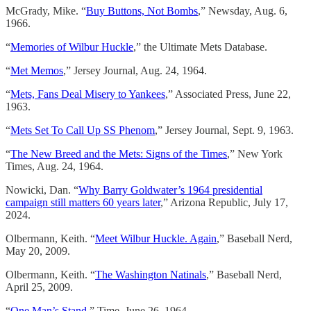
McGrady, Mike. “
Buy Buttons, Not Bombs
,” Newsday, Aug. 6,
1966.
“
Memories of Wilbur Huckle
,” the Ultimate Mets Database.
“
Met Memos
,” Jersey Journal, Aug. 24, 1964.
“
Mets, Fans Deal Misery to Yankees
,” Associated Press, June 22,
1963.
“
Mets Set To Call Up SS Phenom
,” Jersey Journal, Sept. 9, 1963.
“
The New Breed and the Mets: Signs of the Times
,” New York
Times, Aug. 24, 1964.
Nowicki, Dan. “
Why Barry Goldwater’s 1964 presidential
campaign still matters 60 years later
,” Arizona Republic, July 17,
2024.
Olbermann, Keith. “
Meet Wilbur Huckle. Again
,” Baseball Nerd,
May 20, 2009.
Olbermann, Keith. “
The Washington Natinals
,” Baseball Nerd,
April 25, 2009.
“
One Man’s Stand
,” Time, June 26, 1964.