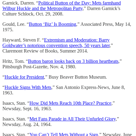
Garnick, Darren. “
Political Button of the Day: Mets farmhand
Wilbur Huckle and the Metropolitan Party
,” Darren Garnick’s
Culture Schlock, Oct. 29, 2008.
Gould, Lee. “
Button ‘Biz’ Is Booming
,” Associated Press, May 14,
1975.
Hayward, Steven F. “
Extremism and Moderation: Barry
Goldwater’s notorious convention speech, 50 years later
,”
Claremont Review of Books, Summer 2014.
Hritz, Tom. “
Button baron looks back on 3 billion heartbeats
,”
Pittsburgh Post-Gazette, Nov. 4, 1980.
“
Huckle for President
,” Busy Beaver Button Museum.
“
Huckle Signs With Mets
,” San Antonio Express-News, June 8,
1963.
Isaacs, Stan. “
How Did Mets Reach 10th Place? Practice
,”
Newsday, Sept. 16, 1963.
Isaacs, Stan. “
Met Fans Parade in All Their Unfurled Glory
,”
Newsday, Aug. 24, 1964.
Isaacs, Stan. “
You Can’t Tell Mets Without a Sign
,” Newsday, June