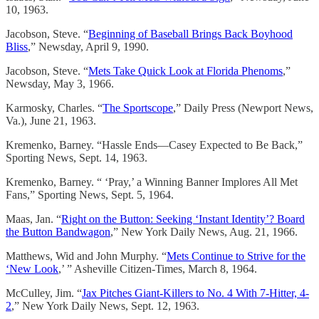
10, 1963.
Jacobson, Steve. “
Beginning of Baseball Brings Back Boyhood
Bliss
,” Newsday, April 9, 1990.
Jacobson, Steve. “
Mets Take Quick Look at Florida Phenoms
,”
Newsday, May 3, 1966.
Karmosky, Charles. “
The Sportscope
,” Daily Press (Newport News,
Va.), June 21, 1963.
Kremenko, Barney. “Hassle Ends—Casey Expected to Be Back,”
Sporting News, Sept. 14, 1963.
Kremenko, Barney. “ ‘Pray,’ a Winning Banner Implores All Met
Fans,” Sporting News, Sept. 5, 1964.
Maas, Jan. “
Right on the Button: Seeking ‘Instant Identity’? Board
the Button Bandwagon
,” New York Daily News, Aug. 21, 1966.
Matthews, Wid and John Murphy. “
Mets Continue to Strive for the
‘New Look
,’ ” Asheville Citizen-Times, March 8, 1964.
McCulley, Jim. “
Jax Pitches Giant-Killers to No. 4 With 7-Hitter, 4-
2
,” New York Daily News, Sept. 12, 1963.