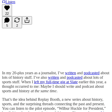
Listen
22
5
2
In my 20-plus years as a journalist, I’ve
written
and
podcasted
about
lots of history stuff. I’ve also
written
and
podcasted
about lots of
sports stuff. When I
left my full-time gig at Slate
earlier this year, a
thought occurred to me: Maybe I should write and podcast about
sports and history
at the same time
.
That’s the idea behind Replay Booth, a new series about history,
sports, and the surprising threads connecting the past and present.
You can listen to the pilot episode, “Wilbur Huckle for President,”