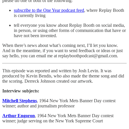
please do one or both of the following:
subscribe to the One Year podcast feed
, where Replay Booth
is currently living
tell everyone you know about Replay Booth on social media,
in person, or using other forms of communication that have or
have not been invented.
When there’s news about what’s coming next, I’ll let you know.
And in the meantime, if you want to send feedback or ideas or just
say hello, you can email me at replayboothpodcast@gmail.com.
This episode was reported and written by Josh Levin. It was
produced by Kevin Bendis, who also made the theme song and did
the scoring. Derreck Johnson created our artwork.
Interview subjects:
Mitchell Stephens
, 1964 New York Mets Banner Day contest
winner; author and journalism professor
Arthur Engoron
, 1964 New York Mets Banner Day contest
winner; judge serving on the New York Supreme Court