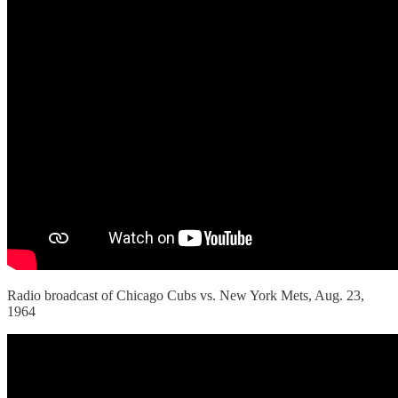
Radio broadcast of Chicago Cubs vs. New York Mets, Aug. 23,
1964