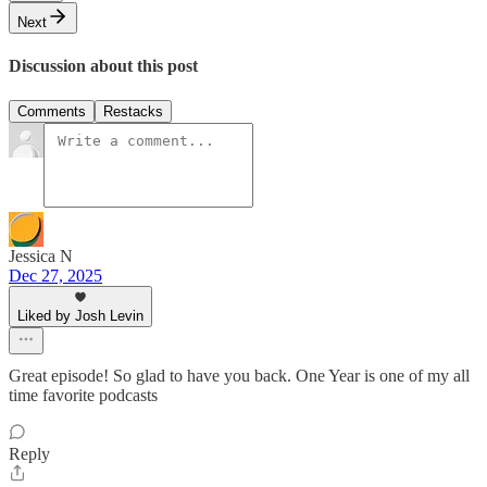
Next
Discussion about this post
Comments
Restacks
Jessica N
Dec 27, 2025
Liked by Josh Levin
Great episode! So glad to have you back. One Year is one of my all
time favorite podcasts
Reply